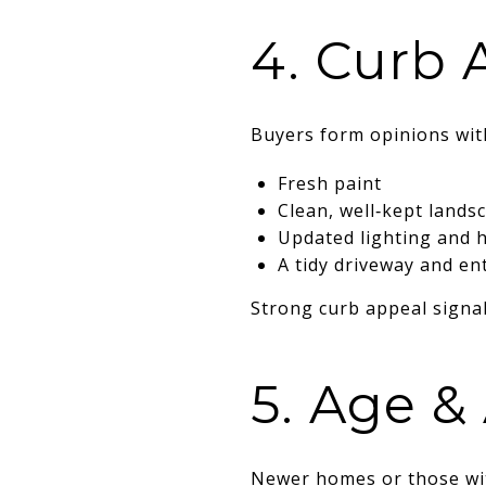
4. Curb 
Buyers form opinions with
Fresh paint
Clean, well‑kept lands
Updated lighting and 
A tidy driveway and en
Strong curb appeal signa
5. Age & 
Newer homes or those wit