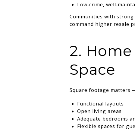
Low‑crime, well‑maint
Communities with strong 
command higher resale pr
2. Home 
Space
Square footage matters 
Functional layouts
Open living areas
Adequate bedrooms a
Flexible spaces for gu