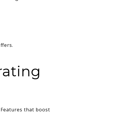
ffers.
rating
 Features that boost