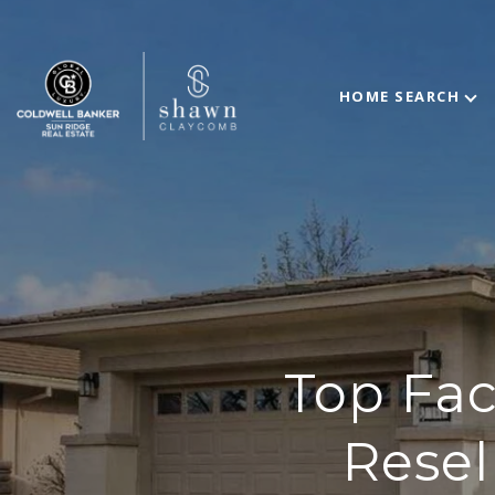
HOME SEARCH
Top Fac
Resel