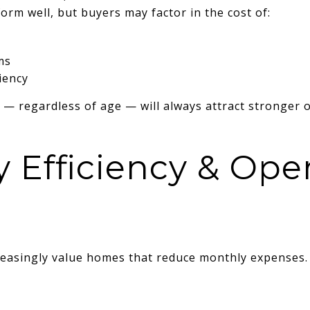
orm well, but buyers may factor in the cost of:
ms
iency
 — regardless of age — will always attract stronger o
y Efficiency & Ope
reasingly value homes that reduce monthly expenses.