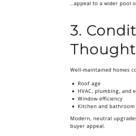
…appeal to a wider pool of
3. Condi
Thought
Well‑maintained homes co
Roof age
HVAC, plumbing, and el
Window efficiency
Kitchen and bathroom
Modern, neutral upgrades 
buyer appeal.