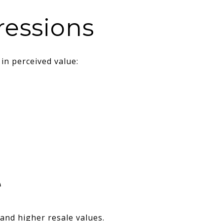
ressions
in perceived value:
e
and higher resale values.