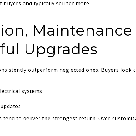
 buyers and typically sell for more.
tion, Maintenance
ful Upgrades
nsistently outperform neglected ones. Buyers look cl
ectrical systems
 updates
tend to deliver the strongest return. Over‑customiza