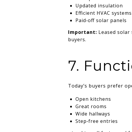
Updated insulation
Efficient HVAC systems
Paid‑off solar panels
Important:
Leased solar 
buyers.
7. Funct
Today’s buyers prefer ope
Open kitchens
Great rooms
Wide hallways
Step‑free entries