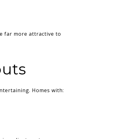
 far more attractive to
outs
ntertaining. Homes with: