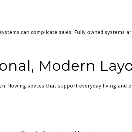
systems can complicate sales. Fully owned systems are
ional, Modern Lay
n, flowing spaces that support everyday living and e