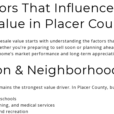
ors That Influen
alue in Placer Cou
sale value starts with understanding the factors tha
ther you’re preparing to sell soon or planning ahead
r home’s market performance and long‑term appreciati
ion & Neighborho
emains the strongest value driver. In Placer County, bu
 schools
ning, and medical services
and recreation