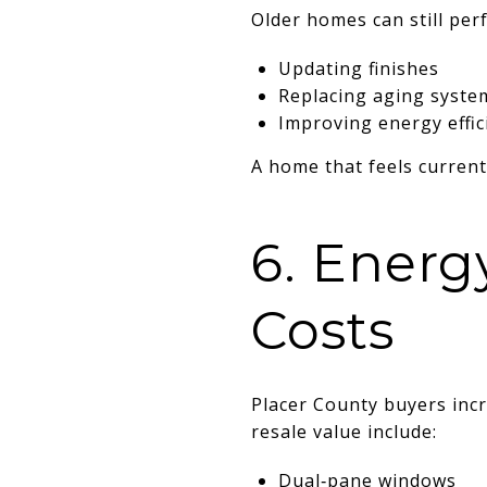
Older homes can still perf
Updating finishes
Replacing aging syste
Improving energy effic
A home that feels current
6. Energ
Costs
Placer County buyers inc
resale value include:
Dual‑pane windows