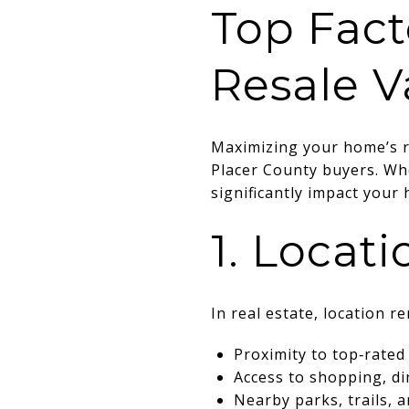
Top Fact
Resale V
Maximizing your home’s re
Placer County buyers. Whe
significantly impact you
1. Locat
In real estate, location r
Proximity to top‑rated
Access to shopping, di
Nearby parks, trails, 