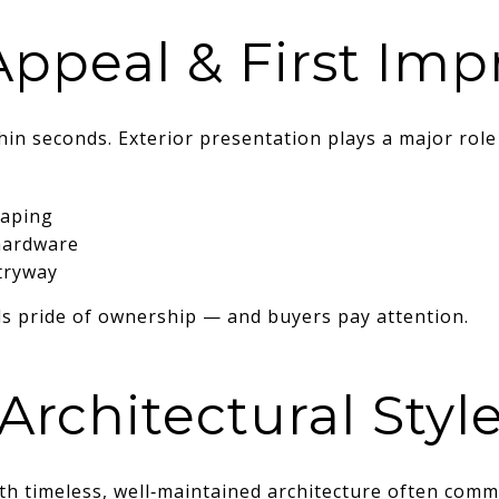
Appeal & First Imp
in seconds. Exterior presentation plays a major role 
caping
hardware
tryway
ls pride of ownership — and buyers pay attention.
Architectural Styl
h timeless, well‑maintained architecture often comm