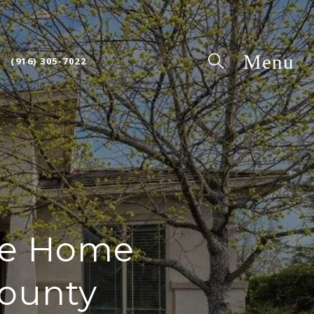
(916) 305-7022
nce Home
County