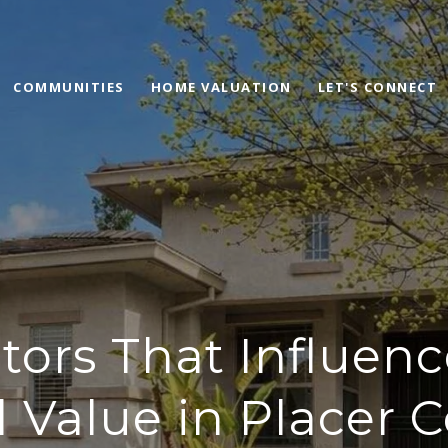
COMMUNITIES
HOME VALUATION
LET'S CONNECT
tors That Influe
l Value in Placer 