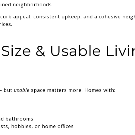
ained neighborhoods
curb appeal, consistent upkeep, and a cohesive neig
ices.
Size & Usable Liv
— but
usable
space matters more. Homes with:
nd bathrooms
ests, hobbies, or home offices