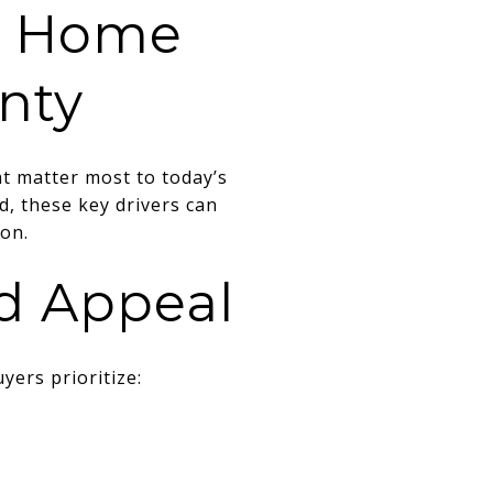
ce Home
nty
t matter most to today’s
, these key drivers can
on.
od Appeal
yers prioritize: