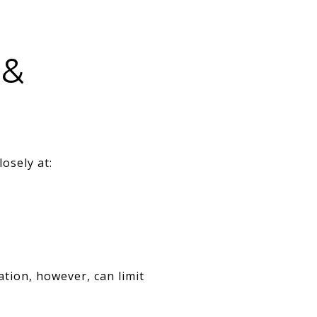
 &
osely at:
tion, however, can limit