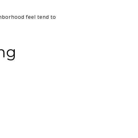
hborhood feel tend to
ing