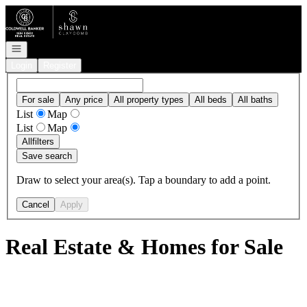
Go to: Homepage
Open navigation
Login
Register
For sale
Any price
All property types
All beds
All baths
List
Map
List
Map
All
filters
Save search
Draw to select your area(s). Tap a boundary to add a point.
Cancel
Apply
Real Estate & Homes for Sale