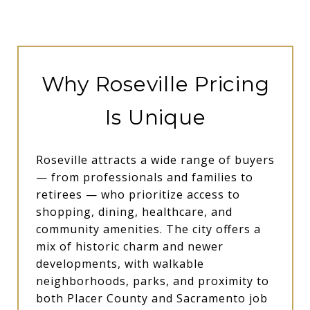
Why Roseville Pricing
Is Unique
Roseville attracts a wide range of buyers
— from professionals and families to
retirees — who prioritize access to
shopping, dining, healthcare, and
community amenities. The city offers a
mix of historic charm and newer
developments, with walkable
neighborhoods, parks, and proximity to
both Placer County and Sacramento job