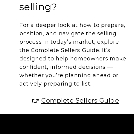
selling?
For a deeper look at how to prepare,
position, and navigate the selling
process in today’s market, explore
the Complete Sellers Guide. It’s
designed to help homeowners make
confident, informed decisions —
whether you’re planning ahead or
actively preparing to list.
👉
Complete Sellers Guide