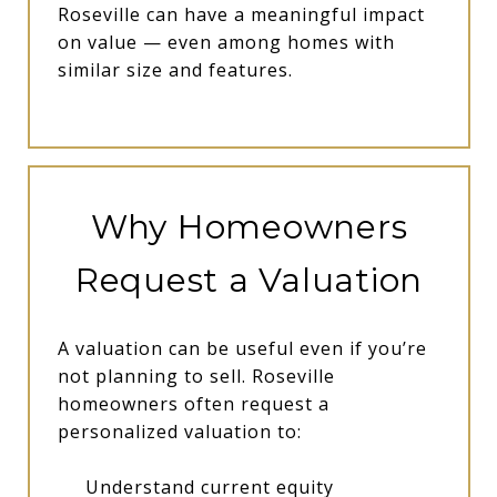
Roseville can have a meaningful impact
on value — even among homes with
similar size and features.
Why Homeowners
Request a Valuation
A valuation can be useful even if you’re
not planning to sell. Roseville
homeowners often request a
personalized valuation to:
Understand current equity