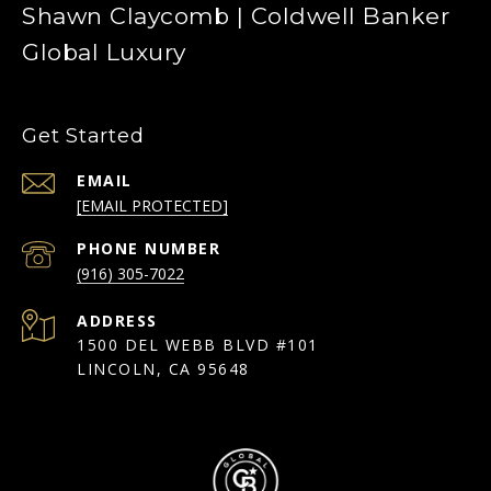
Shawn Claycomb | Coldwell Banker
Global Luxury
Get Started
EMAIL
[EMAIL PROTECTED]
PHONE NUMBER
(916) 305-7022
ADDRESS
1500 DEL WEBB BLVD #101
LINCOLN, CA 95648