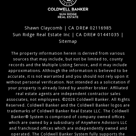
Shawn Claycomb | CA DRE# 02116985
Sun Ridge Real Estate Inc | CA DRE# 01441035 |
Sitemap
The property information herein is derived from various
sources that may include, but not be limited to, county
records and the Multiple Listing Service, and it may include
approximations. Although the information is believed to be
accurate, it is not warranted and you should not rely upon it
without personal verification. Not intended as a solicitation if
your property is already listed by another broker. Affiliated
real estate agents are independent contractor sales
associates, not employees. ©
2026
Coldwell Banker. All Rights
Reserved. Coldwell Banker and the Coldwell Banker logos are
trademarks of Coldwell Banker Real Estate LLC. The Coldwell
Banker® System is comprised of company owned offices
which are owned by a subsidiary of Anywhere Advisors LLC
and franchised offices which are independently owned and
operated. The Coldwell Banker System fully supports the