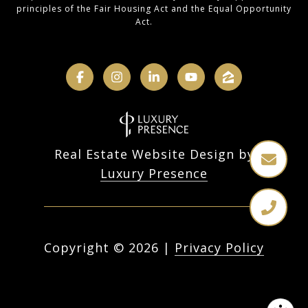
principles of the Fair Housing Act and the Equal Opportunity
Act.
Real Estate Website Design by
Luxury Presence
Copyright ©
2026
|
Privacy Policy