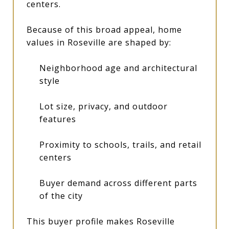
centers.
Because of this broad appeal, home
values in Roseville are shaped by:
Neighborhood age and architectural
style
Lot size, privacy, and outdoor
features
Proximity to schools, trails, and retail
centers
Buyer demand across different parts
of the city
This buyer profile makes Roseville