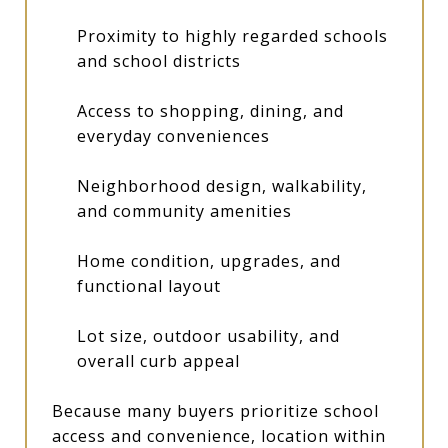
Proximity to highly regarded schools
and school districts
Access to shopping, dining, and
everyday conveniences
Neighborhood design, walkability,
and community amenities
Home condition, upgrades, and
functional layout
Lot size, outdoor usability, and
overall curb appeal
Because many buyers prioritize school
access and convenience, location within