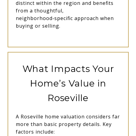
distinct within the region and benefits
from a thoughtful,
neighborhood‑specific approach when
buying or selling.
What Impacts Your
Home’s Value in
Roseville
A Roseville home valuation considers far
more than basic property details. Key
factors include: