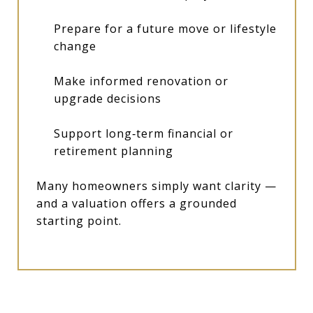
Prepare for a future move or lifestyle
change
Make informed renovation or
upgrade decisions
Support long‑term financial or
retirement planning
Many homeowners simply want clarity —
and a valuation offers a grounded
starting point.