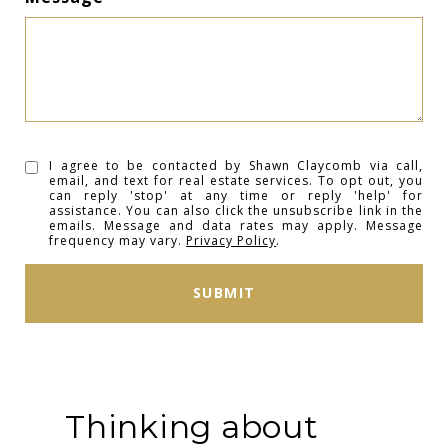
I agree to be contacted by Shawn Claycomb via call,
email, and text for real estate services. To opt out, you
can reply 'stop' at any time or reply 'help' for
assistance. You can also click the unsubscribe link in the
emails. Message and data rates may apply. Message
frequency may vary.
Privacy Policy
.
SUBMIT
Thinking about