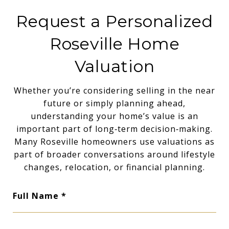
Request a Personalized
Roseville Home
Valuation
Whether you’re considering selling in the near
future or simply planning ahead,
understanding your home’s value is an
important part of long‑term decision‑making.
Many Roseville homeowners use valuations as
part of broader conversations around lifestyle
changes, relocation, or financial planning.
Full Name