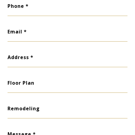
Phone
Email
Address
Floor Plan
Remodeling
Message