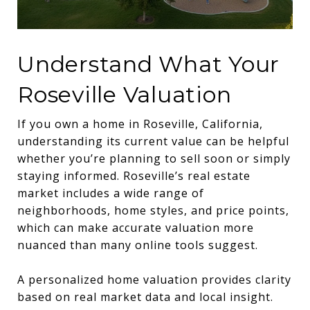
Understand What Your
Roseville Valuation
If you own a home in Roseville, California,
understanding its current value can be helpful
whether you’re planning to sell soon or simply
staying informed. Roseville’s real estate
market includes a wide range of
neighborhoods, home styles, and price points,
which can make accurate valuation more
nuanced than many online tools suggest.
A personalized home valuation provides clarity
based on real market data and local insight.