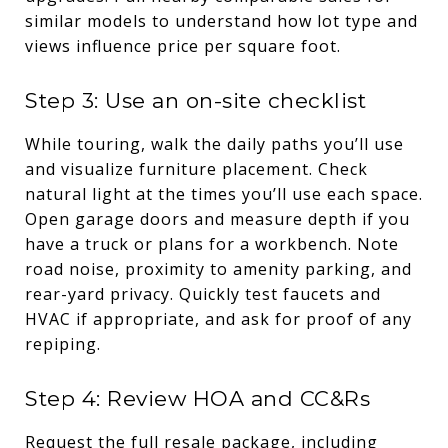
similar models to understand how lot type and
views influence price per square foot.
Step 3: Use an on-site checklist
While touring, walk the daily paths you’ll use
and visualize furniture placement. Check
natural light at the times you’ll use each space.
Open garage doors and measure depth if you
have a truck or plans for a workbench. Note
road noise, proximity to amenity parking, and
rear-yard privacy. Quickly test faucets and
HVAC if appropriate, and ask for proof of any
repiping.
Step 4: Review HOA and CC&Rs
Request the full resale package, including