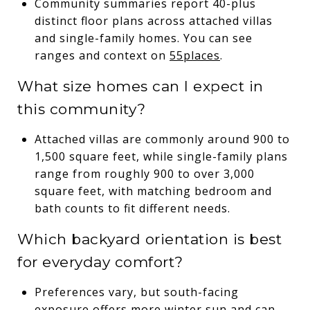
Community summaries report 40-plus
distinct floor plans across attached villas
and single-family homes. You can see
ranges and context on
55places
.
What size homes can I expect in
this community?
Attached villas are commonly around 900 to
1,500 square feet, while single-family plans
range from roughly 900 to over 3,000
square feet, with matching bedroom and
bath counts to fit different needs.
Which backyard orientation is best
for everyday comfort?
Preferences vary, but south-facing
exposure offers more winter sun and can