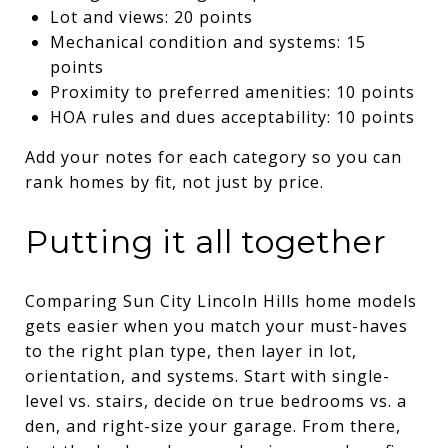
Lot and views: 20 points
Mechanical condition and systems: 15
points
Proximity to preferred amenities: 10 points
HOA rules and dues acceptability: 10 points
Add your notes for each category so you can
rank homes by fit, not just by price.
Putting it all together
Comparing Sun City Lincoln Hills home models
gets easier when you match your must-haves
to the right plan type, then layer in lot,
orientation, and systems. Start with single-
level vs. stairs, decide on true bedrooms vs. a
den, and right-size your garage. From there,