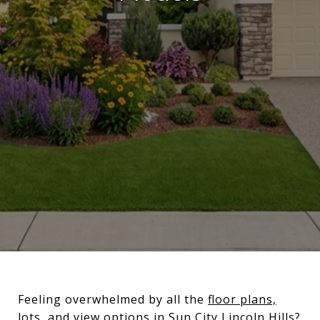
Feeling overwhelmed by all the
floor plans,
lots, and view options in Sun City Lincoln Hills
?