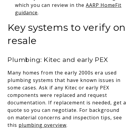
which you can review in the
AARP HomeFit
guidance
.
Key systems to verify on
resale
Plumbing: Kitec and early PEX
Many homes from the early 2000s era used
plumbing systems that have known issues in
some cases. Ask if any Kitec or early PEX
components were replaced and request
documentation. If replacement is needed, get a
quote so you can negotiate. For background
on material concerns and inspection tips, see
this
plumbing overview
.