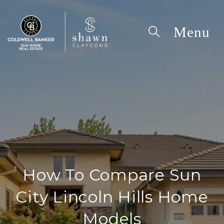
How To Compare Sun
City Lincoln Hills Home
Models