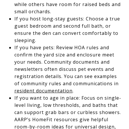
while others have room for raised beds and
small orchards.
If you host long-stay guests: Choose a true
guest bedroom and second full bath, or
ensure the den can convert comfortably to
sleeping.
If you have pets: Review HOA rules and
confirm the yard size and enclosure meet
your needs. Community documents and
newsletters often discuss pet events and
registration details. You can see examples
of community rules and communications in
resident documentation
.
If you want to age in place: Focus on single-
level living, low thresholds, and baths that
can support grab bars or curbless showers.
AARP’s HomeFit resources give helpful
room-by-room ideas for universal design,