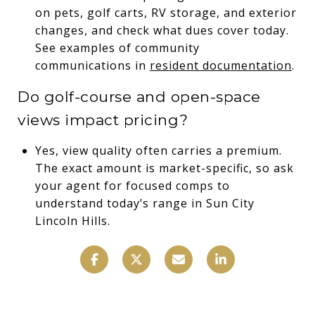
on pets, golf carts, RV storage, and exterior
changes, and check what dues cover today.
See examples of community
communications in
resident documentation
.
Do golf-course and open-space
views impact pricing?
Yes, view quality often carries a premium.
The exact amount is market-specific, so ask
your agent for focused comps to
understand today’s range in Sun City
Lincoln Hills.