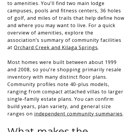
to amenities. You’ll find two main lodge
campuses, pools and fitness centers, 36 holes
of golf, and miles of trails that help define how
and where you may want to live. For a quick
overview of amenities, explore the
association’s summary of community facilities
at
Orchard Creek and Kilaga Springs
.
Most homes were built between about 1999
and 2008, so you’re shopping primarily resale
inventory with many distinct floor plans.
Community profiles note 40-plus models,
ranging from compact attached villas to larger
single-family estate plans. You can confirm
build years, plan variety, and general size
ranges on
independent community summaries
.
What makes the