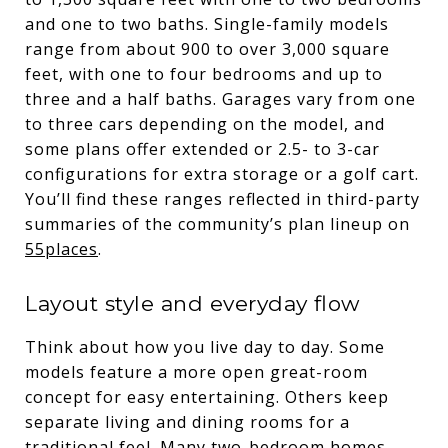
and one to two baths. Single-family models
range from about 900 to over 3,000 square
feet, with one to four bedrooms and up to
three and a half baths. Garages vary from one
to three cars depending on the model, and
some plans offer extended or 2.5- to 3-car
configurations for extra storage or a golf cart.
You’ll find these ranges reflected in third-party
summaries of the community’s plan lineup on
55places
.
Layout style and everyday flow
Think about how you live day to day. Some
models feature a more open great-room
concept for easy entertaining. Others keep
separate living and dining rooms for a
traditional feel. Many two-bedroom homes