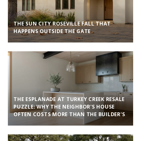
THE SUN CITY ROSEVILLE FALL THAT
HAPPENS OUTSIDE THE GATE
THE ESPLANADE AT TURKEY CREEK RESALE
PUZZLE: WHY THE NEIGHBOR'S HOUSE
OFTEN COSTS MORE THAN THE BUILDER'S