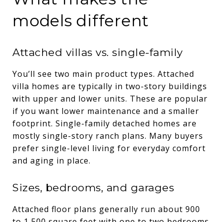
models different
Attached villas vs. single-family
You’ll see two main product types. Attached
villa homes are typically in two-story buildings
with upper and lower units. These are popular
if you want lower maintenance and a smaller
footprint. Single-family detached homes are
mostly single-story ranch plans. Many buyers
prefer single-level living for everyday comfort
and aging in place.
Sizes, bedrooms, and garages
Attached floor plans generally run about 900
to 1,500 square feet with one to two bedrooms