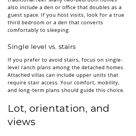
also include a den or office that doubles as a
guest space. If you host visits, look for a true
third bedroom or a den that converts
comfortably to sleeping.
Single level vs. stairs
If you prefer to avoid stairs, focus on single-
level ranch plans among the detached homes.
Attached villas can include upper units that
require stair access. Your comfort, mobility,
and long-term plans should guide this choice.
Lot, orientation, and
views