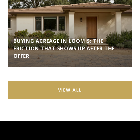
BUYING ACREAGE IN LOOMIS: THE
FRICTION THAT SHOWS UP AFTER THE
OFFER
VIEW ALL