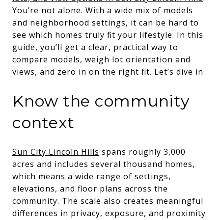
You’re not alone. With a wide mix of models
and neighborhood settings, it can be hard to
see which homes truly fit your lifestyle. In this
guide, you’ll get a clear, practical way to
compare models, weigh lot orientation and
views, and zero in on the right fit. Let’s dive in.
Know the community
context
Sun City Lincoln Hills
spans roughly 3,000
acres and includes several thousand homes,
which means a wide range of settings,
elevations, and floor plans across the
community. The scale also creates meaningful
differences in privacy, exposure, and proximity