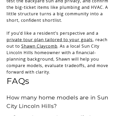
test the backyard sun and privacy, and confirm
the big-ticket items like plumbing and HVAC. A
little structure turns a big community into a
short, confident shortlist.
If you’d like a resident’s perspective and a
private tour plan tailored to your goals
, reach
out to
Shawn Claycomb
. As a local Sun City
Lincoln Hills homeowner with a financial-
planning background, Shawn will help you
compare models, evaluate tradeoffs, and move
forward with clarity.
FAQs
How many home models are in Sun
City Lincoln Hills?