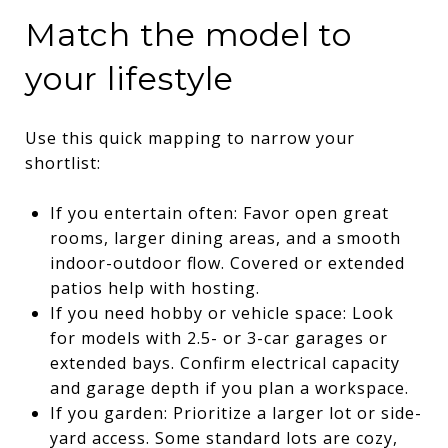
Match the model to
your lifestyle
Use this quick mapping to narrow your
shortlist:
If you entertain often: Favor open great
rooms, larger dining areas, and a smooth
indoor-outdoor flow. Covered or extended
patios help with hosting.
If you need hobby or vehicle space: Look
for models with 2.5- or 3-car garages or
extended bays. Confirm electrical capacity
and garage depth if you plan a workspace.
If you garden: Prioritize a larger lot or side-
yard access. Some standard lots are cozy,