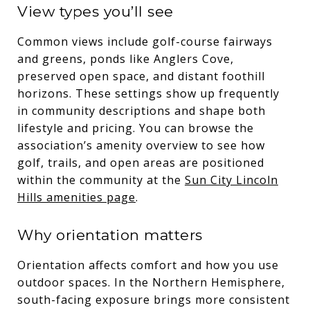
View types you’ll see
Common views include golf-course fairways
and greens, ponds like Anglers Cove,
preserved open space, and distant foothill
horizons. These settings show up frequently
in community descriptions and shape both
lifestyle and pricing. You can browse the
association’s amenity overview to see how
golf, trails, and open areas are positioned
within the community at the
Sun City Lincoln
Hills amenities page
.
Why orientation matters
Orientation affects comfort and how you use
outdoor spaces. In the Northern Hemisphere,
south-facing exposure brings more consistent