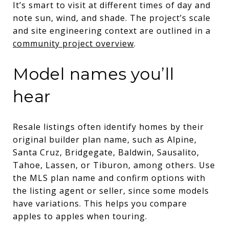
It’s smart to visit at different times of day and
note sun, wind, and shade. The project’s scale
and site engineering context are outlined in a
community project overview
.
Model names you’ll
hear
Resale listings often identify homes by their
original builder plan name, such as Alpine,
Santa Cruz, Bridgegate, Baldwin, Sausalito,
Tahoe, Lassen, or Tiburon, among others. Use
the MLS plan name and confirm options with
the listing agent or seller, since some models
have variations. This helps you compare
apples to apples when touring.