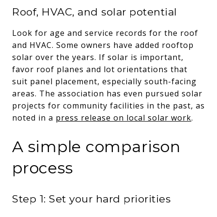
Roof, HVAC, and solar potential
Look for age and service records for the roof
and HVAC. Some owners have added rooftop
solar over the years. If solar is important,
favor roof planes and lot orientations that
suit panel placement, especially south-facing
areas. The association has even pursued solar
projects for community facilities in the past, as
noted in a
press release on local solar work
.
A simple comparison
process
Step 1: Set your hard priorities