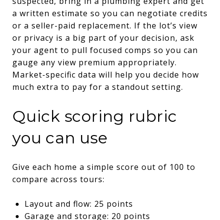
suspected, bring in a plumbing expert and get
a written estimate so you can negotiate credits
or a seller-paid replacement. If the lot’s view
or privacy is a big part of your decision, ask
your agent to pull focused comps so you can
gauge any view premium appropriately.
Market-specific data will help you decide how
much extra to pay for a standout setting.
Quick scoring rubric
you can use
Give each home a simple score out of 100 to
compare across tours:
Layout and flow: 25 points
Garage and storage: 20 points