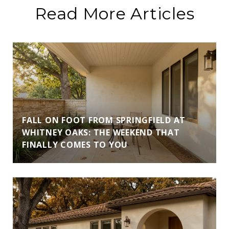
Read More Articles
FALL ON FOOT FROM SPRINGFIELD AT
WHITNEY OAKS: THE WEEKEND THAT
FINALLY COMES TO YOU