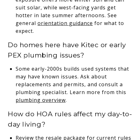
suit solar, while west-facing yards get
hotter in late summer afternoons. See
general
orientation guidance
for what to
expect.
Do homes here have Kitec or early
PEX plumbing issues?
Some early-2000s builds used systems that
may have known issues. Ask about
replacements and permits, and consult a
plumbing specialist. Learn more from this
plumbing overview
.
How do HOA rules affect my day-to-
day living?
Review the resale package for current rules