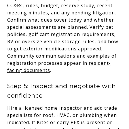
CC&Rs, rules, budget, reserve study, recent
meeting minutes, and any pending litigation.
Confirm what dues cover today and whether
special assessments are planned. Verify pet
policies, golf cart registration requirements,
RV or oversize vehicle storage rules, and how
to get exterior modifications approved.
Community communications and examples of
registration processes appear in
resident-
facing documents
.
Step 5: Inspect and negotiate with
confidence
Hire a licensed home inspector and add trade
specialists for roof, HVAC, or plumbing when
indicated. If Kitec or early PEX is present or