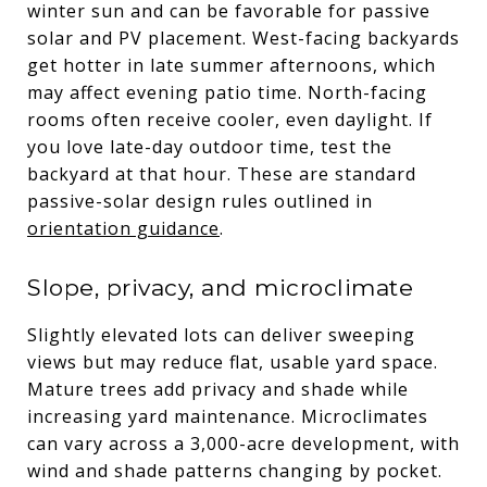
winter sun and can be favorable for passive
solar and PV placement. West-facing backyards
get hotter in late summer afternoons, which
may affect evening patio time. North-facing
rooms often receive cooler, even daylight. If
you love late-day outdoor time, test the
backyard at that hour. These are standard
passive-solar design rules outlined in
orientation guidance
.
Slope, privacy, and microclimate
Slightly elevated lots can deliver sweeping
views but may reduce flat, usable yard space.
Mature trees add privacy and shade while
increasing yard maintenance. Microclimates
can vary across a 3,000-acre development, with
wind and shade patterns changing by pocket.