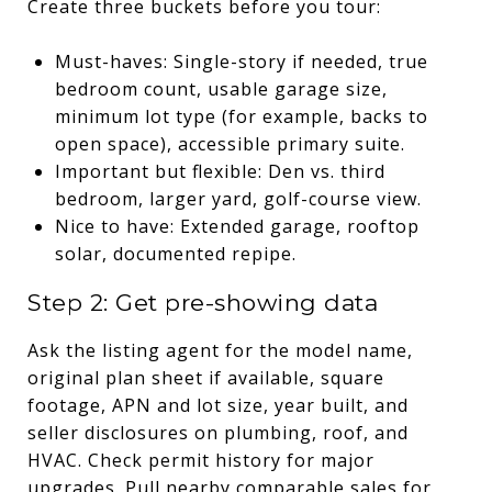
Create three buckets before you tour:
Must-haves: Single-story if needed, true
bedroom count, usable garage size,
minimum lot type (for example, backs to
open space), accessible primary suite.
Important but flexible: Den vs. third
bedroom, larger yard, golf-course view.
Nice to have: Extended garage, rooftop
solar, documented repipe.
Step 2: Get pre-showing data
Ask the listing agent for the model name,
original plan sheet if available, square
footage, APN and lot size, year built, and
seller disclosures on plumbing, roof, and
HVAC. Check permit history for major
upgrades. Pull nearby comparable sales for