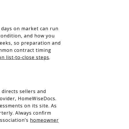
s, days on market can run
condition, and how you
weeks, so preparation and
common contract timing
n list‑to‑close steps
.
 directs sellers and
rovider, HomeWiseDocs.
essments on its site. As
terly. Always confirm
association’s
homeowner