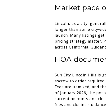
Market pace 
Lincoln, as a city, genera
longer than some citywid
launch. Many listings get
pricing strategy matter. 
across California. Guida
HOA documents
Sun City Lincoln Hills is
escrow to order require
Fees are itemized, and th
of January 2026, the post
current amounts and closi
fees and closing guidanc