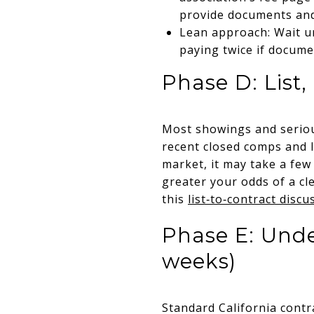
provide documents and
Lean approach: Wait un
paying twice if docume
Phase D: List
Most showings and serious 
recent closed comps and l
market, it may take a few
greater your odds of a cl
this
list‑to‑contract discu
Phase E: Unde
weeks)
Standard California contr