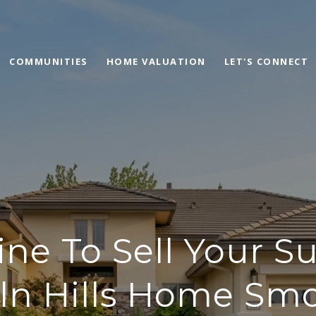
COMMUNITIES
HOME VALUATION
LET'S CONNECT
ine To Sell Your Su
ln Hills Home Sm