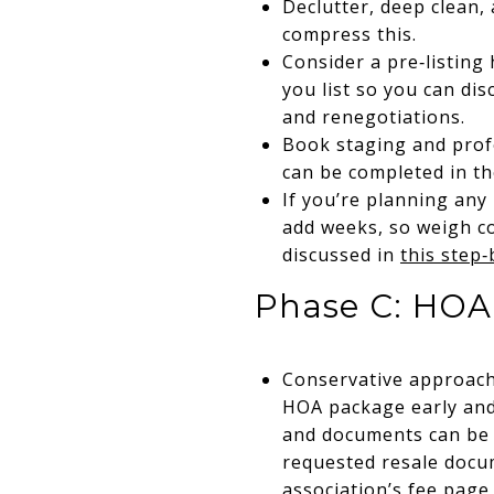
Declutter, deep clean,
compress this.
Consider a pre‑listing
you list so you can dis
and renegotiations.
Book staging and profe
can be completed in t
If you’re planning any
add weeks, so weigh co
discussed in
this step‑
Phase C: HOA 
Conservative approach:
HOA package early and 
and documents can be d
requested resale docum
association’s fee page