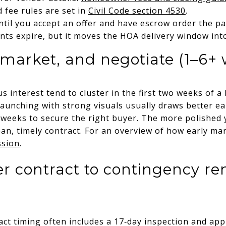
 fee rules are set in
Civil Code section 4530
.
til you accept an offer and have escrow order the pa
nts expire, but it moves the HOA delivery window int
, market, and negotiate (1–6+
interest tend to cluster in the first two weeks of a l
aunching with strong visuals usually draws better ear
 weeks to secure the right buyer. The more polished 
ean, timely contract. For an overview of how early mar
ssion
.
r contract to contingency re
act timing often includes a 17‑day inspection and ap