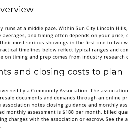
overview
lly runs at a middle pace. Within Sun City Lincoln Hill
e averages, and timing often depends on your price, 
 their most serious showings in the first one to two 
Practical timelines below reflect typical ranges and 
nce on timing and prep comes from
industry research o
 and closing costs to plan
 governed by a Community Association. The association
d resale documents and demands through an online p
e association notes closing guidance and monthly ass
ed monthly assessment is $188 per month, billed quar
ng charges with the association or escrow. See the 
e
.