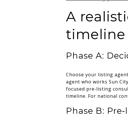
A realis
timeline
Phase A: Deci
Choose your listing agent,
agent who works Sun City 
focused pre‑listing consu
timeline. For national co
Phase B: Pre‑l