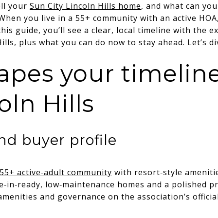
ell your
Sun City Lincoln Hills home
, and what can you
When you live in a 55+ community with an active HOA,
his guide, you’ll see a clear, local timeline with the 
Hills, plus what you can do now to stay ahead. Let’s di
pes your timeline
oln Hills
d buyer profile
a 55+ active‑adult community
with resort‑style ameniti
e‑in‑ready, low‑maintenance homes and a polished pr
menities and governance on the association’s official