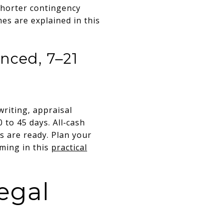
Shorter contingency
es are explained in this
anced, 7–21
riting, appraisal
 to 45 days. All‑cash
ts are ready. Plan your
iming in this
practical
egal