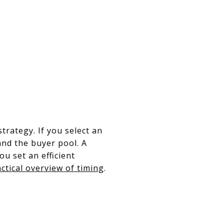
e
trategy. If you select an
and the buyer pool. A
u set an efficient
actical overview of timing
.