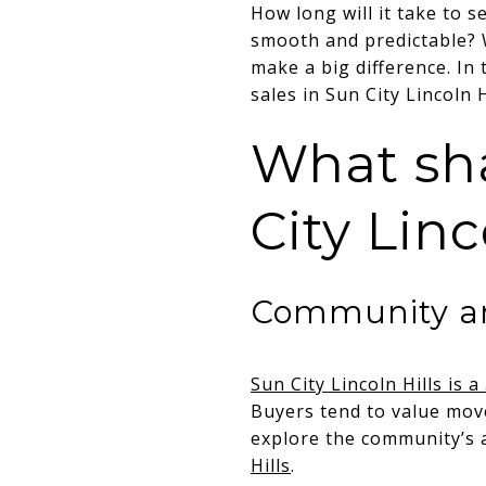
How long will it take to s
smooth and predictable? 
make a big difference. In t
sales in Sun City Lincoln 
What sha
City Linc
Community an
Sun City Lincoln Hills is 
Buyers tend to value mov
explore the community’s a
Hills
.