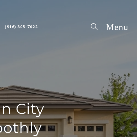
(916) 305-7022
n City
oothly