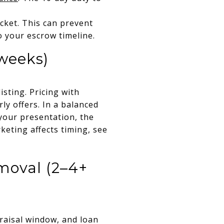
cket. This can prevent
o your escrow timeline.
 weeks)
isting. Pricing with
ly offers. In a balanced
your presentation, the
keting affects timing, see
moval (2–4+
praisal window, and loan