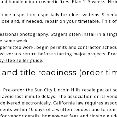
 and handle minor cosmetic fixes. Plan 1–3 weeks. Hir
 home inspection, especially for older systems. Sched
close and, if needed, repair on your timetable. This 
ssional photography. Stagers often install in a sing
he same week.
 permitted work, begin permits and contractor sched
st versus return before starting major projects. Prac
by‑step seller guide
.
and title readiness (order ti
 Pre‑order the Sun City Lincoln Hills resale packet s
avoid last‑minute delays. The association or its vend
elivered electronically. California law requires assoc
ents within 10 days of a written request and to itemi
 for vendor details:
homeowner fees and closing guid