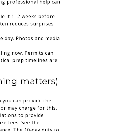
ing professional help can
ule it 1–2 weeks before
often reduces surprises
le day. Photos and media
uling now. Permits can
tical prep timelines are
ming matters)
o you can provide the
or may charge for this,
iations to provide
ze fees. See the
ance
. The 10‑day duty to