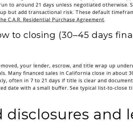
 run to around 21 days unless negotiated otherwise. 
up but add transactional risk. These default timefram
the C.A.R. Residential Purchase Agreement
.
w to closing (30–45 days fin
moved, your lender, escrow, and title wrap up underw
ls. Many financed sales in California close in about 30
ly, often in 7 to 21 days if title is clear and documen
 date with a small buffer. See typical list‑to‑close t
 disclosures and l