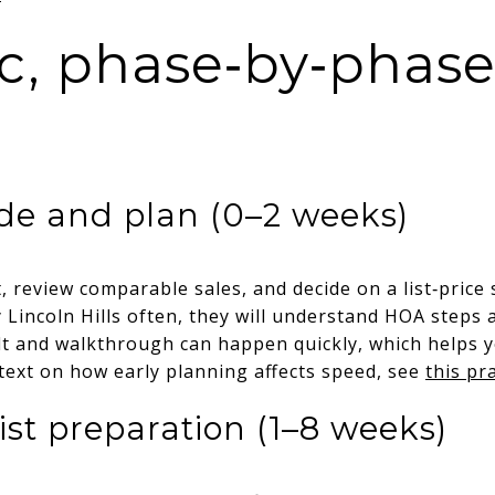
tic, phase‑by‑phas
de and plan (0–2 weeks)
 review comparable sales, and decide on a list‑price s
Lincoln Hills often, they will understand HOA steps 
lt and walkthrough can happen quickly, which helps yo
ntext on how early planning affects speed, see
this pr
ist preparation (1–8 weeks)