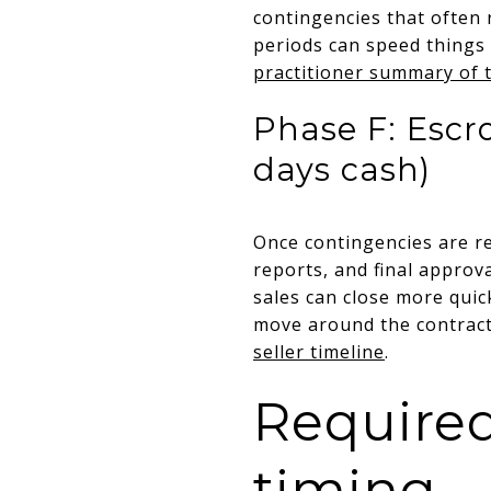
contingencies that often
periods can speed things 
practitioner summary of 
Phase F: Escro
days cash)
Once contingencies are re
reports, and final approva
sales can close more quick
move around the contracted
seller timeline
.
Required
timing