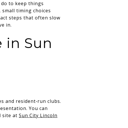
 do to keep things
 small timing choices
exact steps that often slow
ve in.
 in Sun
es and resident‑run clubs.
esentation. You can
 site at
Sun City Lincoln