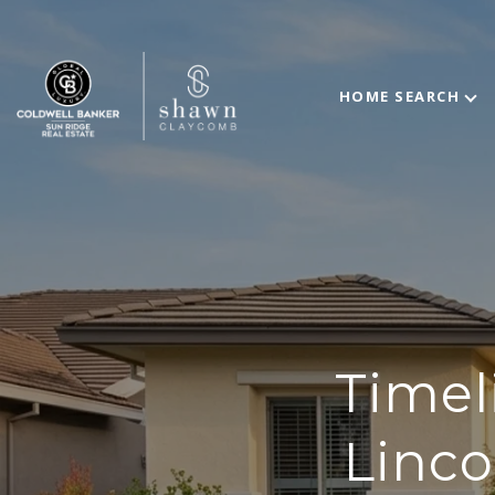
HOME SEARCH
Timel
Linco