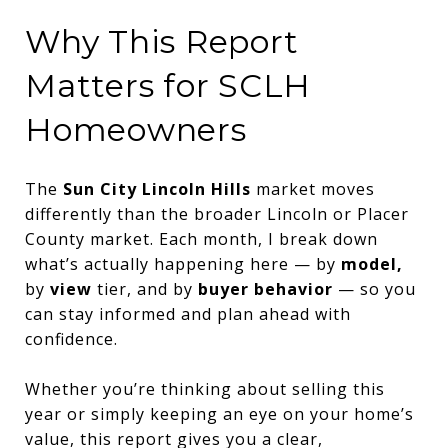
Why This Report
Matters for SCLH
Homeowners
The
Sun City Lincoln Hills
market moves
differently than the broader Lincoln or Placer
County market. Each month, I break down
what’s actually happening here — by
model,
by
view
tier, and by
buyer behavior
— so you
can stay informed and plan ahead with
confidence.
Whether you’re thinking about selling this
year or simply keeping an eye on your home’s
value, this report gives you a clear,