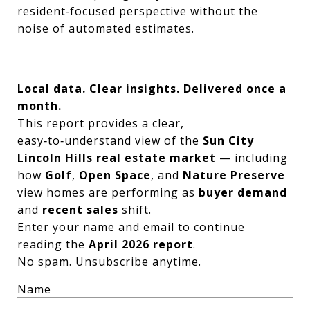
resident‑focused perspective without the
noise of automated estimates.
Local data. Clear insights. Delivered once a
month.
This report provides a clear,
easy‑to‑understand view of the
Sun City
Lincoln Hills real estate market
— including
how
Golf
,
Open Space
, and
Nature Preserve
view homes are performing as
buyer demand
and
recent sales
shift.
Enter your name and email to continue
reading the
April 2026 report
.
No spam. Unsubscribe anytime.