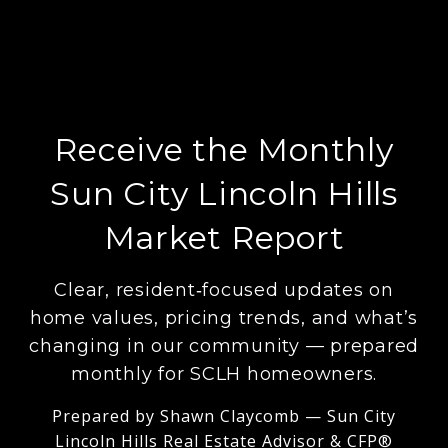
Receive the Monthly
Sun City Lincoln Hills
Market Report
Clear, resident‑focused updates on
home values, pricing trends, and what’s
changing in our community — prepared
monthly for SCLH homeowners.
Prepared by Shawn Claycomb — Sun City
Lincoln Hills Real Estate Advisor & CFP®