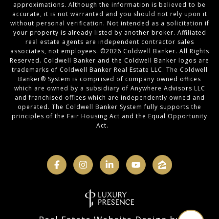
approximations. Although the information is believed to be
accurate, it is not warranted and you should not rely upon it
without personal verification. Not intended as a solicitation if
your property is already listed by another broker. Affiliated
real estate agents are independent contractor sales
associates, not employees. ©
2026
Coldwell Banker. All Rights
Reserved. Coldwell Banker and the Coldwell Banker logos are
trademarks of Coldwell Banker Real Estate LLC. The Coldwell
Banker® System is comprised of company owned offices
which are owned by a subsidiary of Anywhere Advisors LLC
and franchised offices which are independently owned and
operated. The Coldwell Banker System fully supports the
principles of the Fair Housing Act and the Equal Opportunity
Act.