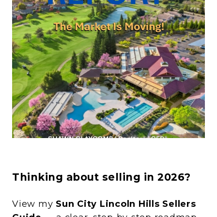
Thinking about selling in 2026?
View my
Sun City Lincoln Hills Sellers