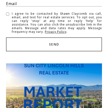
I agree to be contacted by Shawn Claycomb via call,
email, and text for real estate services. To opt out, you
can reply 'stop' at any time or reply 'help' for
assistance. You can also click the unsubscribe link in the
emails. Message and data rates may apply. Message
frequency may vary.
Privacy Policy
.
SEND