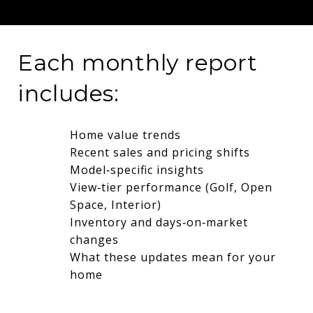
Each monthly report
includes:
Home value trends
Recent sales and pricing shifts
Model‑specific insights
View‑tier performance (Golf, Open
Space, Interior)
Inventory and days‑on‑market
changes
What these updates mean for your
home