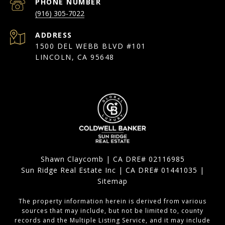
PHONE NUMBER
(916) 305-7022
ADDRESS
1500 DEL WEBB BLVD #101
LINCOLN, CA 95648
Shawn Claycomb | CA DRE# 02116985
Sun Ridge Real Estate Inc | CA DRE# 01441035 |
Sitemap
The property information herein is derived from various
sources that may include, but not be limited to, county
records and the Multiple Listing Service, and it may include