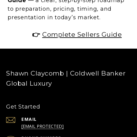
Guide
— a clear, step‑by‑step roadmap
to preparation, pricing, timing, and
presentation in today’s market.
👉
Complete Sellers Guide
Shawn Claycomb | Coldwell Banker
Global Luxury
Get Started
EMAIL
[EMAIL PROTECTED]