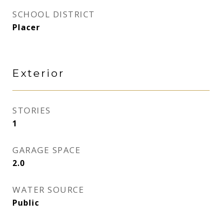
SCHOOL DISTRICT
Placer
Exterior
STORIES
1
GARAGE SPACE
2.0
WATER SOURCE
Public