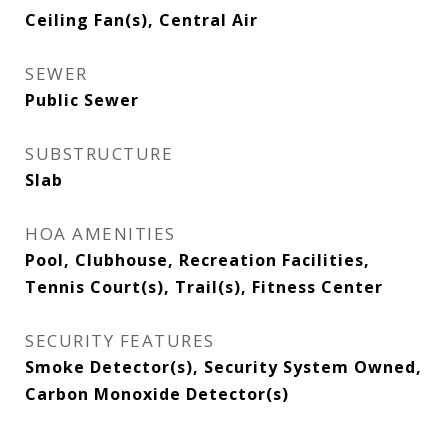
Ceiling Fan(s), Central Air
SEWER
Public Sewer
SUBSTRUCTURE
Slab
HOA AMENITIES
Pool, Clubhouse, Recreation Facilities,
Tennis Court(s), Trail(s), Fitness Center
SECURITY FEATURES
Smoke Detector(s), Security System Owned,
Carbon Monoxide Detector(s)