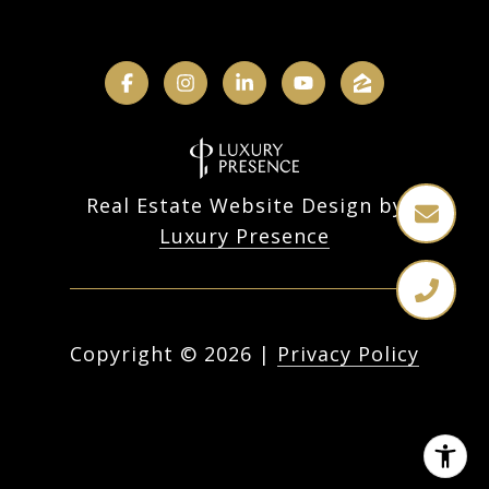
Real Estate Website Design by
Luxury Presence
Copyright ©
2026
|
Privacy Policy