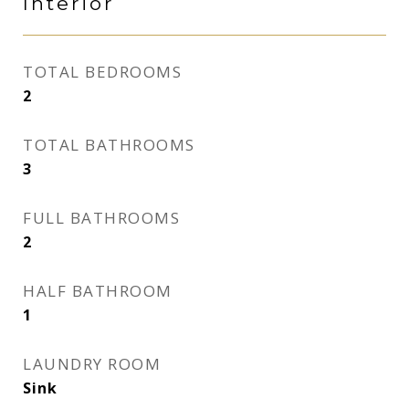
Interior
TOTAL BEDROOMS
2
TOTAL BATHROOMS
3
FULL BATHROOMS
2
HALF BATHROOM
1
LAUNDRY ROOM
Sink