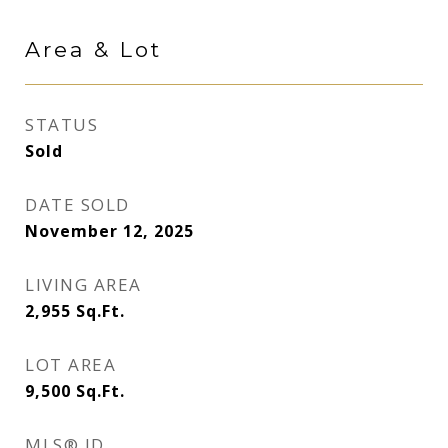
Area & Lot
STATUS
Sold
DATE SOLD
November 12, 2025
LIVING AREA
2,955
Sq.Ft.
LOT AREA
9,500
Sq.Ft.
MLS® ID