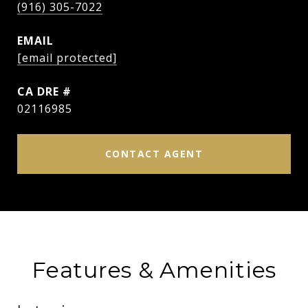
(916) 305-7022
EMAIL
[email protected]
DRE #
02116985
CONTACT AGENT
Features & Amenities