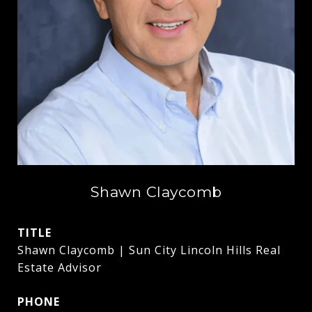
Shawn Claycomb
TITLE
Shawn Claycomb | Sun City Lincoln Hills Real
Estate Advisor
PHONE