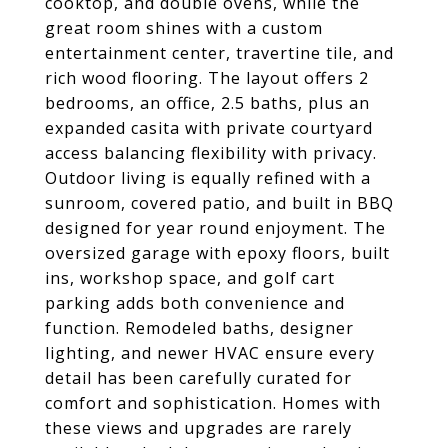
cooktop, and double ovens, while the
great room shines with a custom
entertainment center, travertine tile, and
rich wood flooring. The layout offers 2
bedrooms, an office, 2.5 baths, plus an
expanded casita with private courtyard
access balancing flexibility with privacy.
Outdoor living is equally refined with a
sunroom, covered patio, and built in BBQ
designed for year round enjoyment. The
oversized garage with epoxy floors, built
ins, workshop space, and golf cart
parking adds both convenience and
function. Remodeled baths, designer
lighting, and newer HVAC ensure every
detail has been carefully curated for
comfort and sophistication. Homes with
these views and upgrades are rarely