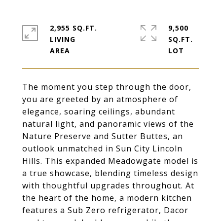
2,955 SQ.FT.
9,500
LIVING
SQ.FT.
The moment you step through the door,
you are greeted by an atmosphere of
elegance, soaring ceilings, abundant
natural light, and panoramic views of the
Nature Preserve and Sutter Buttes, an
outlook unmatched in Sun City Lincoln
Hills. This expanded Meadowgate model is
a true showcase, blending timeless design
with thoughtful upgrades throughout. At
the heart of the home, a modern kitchen
features a Sub Zero refrigerator, Dacor