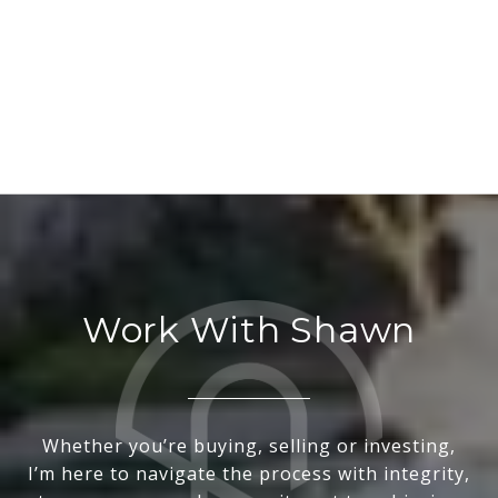
Work With Shawn
Whether you’re buying, selling or investing,
I’m here to navigate the process with integrity,