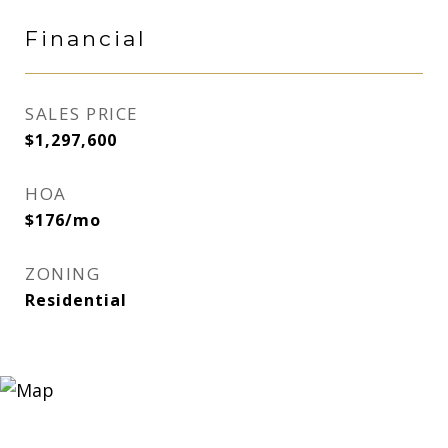
Financial
SALES PRICE
$1,297,600
HOA
$176/mo
ZONING
Residential