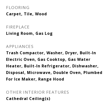
FLOORING
Carpet, Tile, Wood
FIREPLACE
Living Room, Gas Log
APPLIANCES
Trash Compactor, Washer, Dryer, Built-In
Electric Oven, Gas Cooktop, Gas Water
Heater, Built-In Refrigerator, Dishwasher,
Disposal, Microwave, Double Oven, Plumbed
For Ice Maker, Range Hood
OTHER INTERIOR FEATURES
Cathedral Ceiling(s)