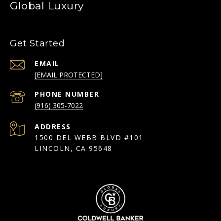
Global Luxury
Get Started
EMAIL
[EMAIL PROTECTED]
PHONE NUMBER
(916) 305-7022
ADDRESS
1500 DEL WEBB BLVD #101
LINCOLN, CA 95648