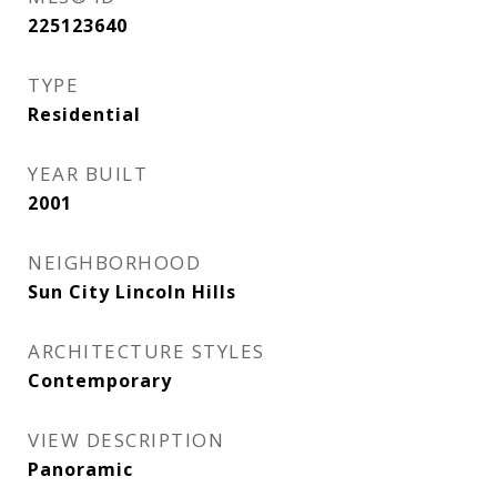
225123640
TYPE
Residential
YEAR BUILT
2001
NEIGHBORHOOD
Sun City Lincoln Hills
ARCHITECTURE STYLES
Contemporary
VIEW DESCRIPTION
Panoramic