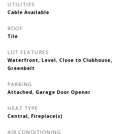
UTILITIES
Cable Available
ROOF
Tile
LOT FEATURES
Waterfront, Level, Close to Clubhouse,
Greenbelt
PARKING
Attached, Garage Door Opener
HEAT TYPE
Central, Fireplace(s)
AIR CONDITIONING