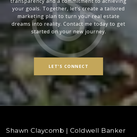
transparency and a commitment to achieving
your goals. Together, let’s create a tailored
marketing plan to turn your real estate
dreams into reality. Contact me today to get
started on your new journey.
LET'S CONNECT
Shawn Claycomb | Coldwell Banker