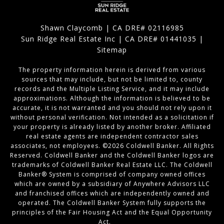
Shawn Claycomb | CA DRE# 02116985
Sun Ridge Real Estate Inc | CA DRE# 01441035 |
Sitemap
The property information herein is derived from various
sources that may include, but not be limited to, county
records and the Multiple Listing Service, and it may include
approximations. Although the information is believed to be
accurate, it is not warranted and you should not rely upon it
without personal verification. Not intended as a solicitation if
your property is already listed by another broker. Affiliated
real estate agents are independent contractor sales
associates, not employees. ©
2026
Coldwell Banker. All Rights
Reserved. Coldwell Banker and the Coldwell Banker logos are
trademarks of Coldwell Banker Real Estate LLC. The Coldwell
Banker® System is comprised of company owned offices
which are owned by a subsidiary of Anywhere Advisors LLC
and franchised offices which are independently owned and
operated. The Coldwell Banker System fully supports the
principles of the Fair Housing Act and the Equal Opportunity
Act.