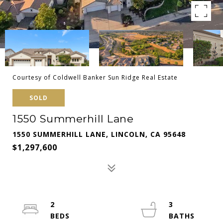
Courtesy of Coldwell Banker Sun Ridge Real Estate
SOLD
1550 Summerhill Lane
1550 SUMMERHILL LANE, LINCOLN, CA 95648
$1,297,600
2
3