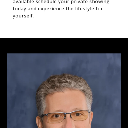
available schedule your private showing
today and experience the lifestyle for
yourself.