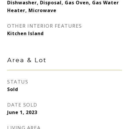
Dishwasher, Disposal, Gas Oven, Gas Water
Heater, Microwave
OTHER INTERIOR FEATURES
Kitchen Island
Area & Lot
STATUS
Sold
DATE SOLD
June 1, 2023
LIVING AREA