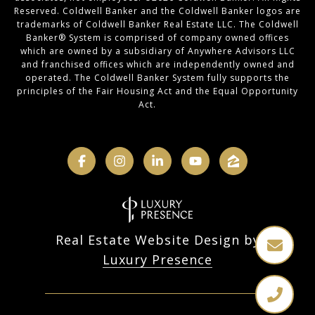
Reserved. Coldwell Banker and the Coldwell Banker logos are
trademarks of Coldwell Banker Real Estate LLC. The Coldwell
Banker® System is comprised of company owned offices
which are owned by a subsidiary of Anywhere Advisors LLC
and franchised offices which are independently owned and
operated. The Coldwell Banker System fully supports the
principles of the Fair Housing Act and the Equal Opportunity
Act.
Real Estate Website Design by
Luxury Presence