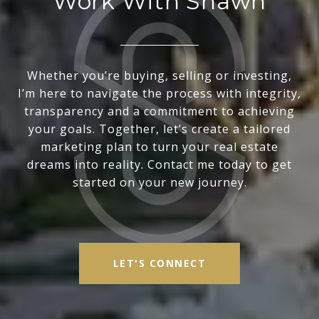
Work With Shawn
Whether you’re buying, selling or investing,
I’m here to navigate the process with integrity,
transparency and a commitment to achieving
your goals. Together, let’s create a tailored
marketing plan to turn your real estate
dreams into reality. Contact me today to get
started on your new journey.
LET'S CONNECT