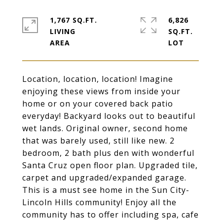
1,767 SQ.FT.
6,826
LIVING
SQ.FT.
Location, location, location! Imagine
enjoying these views from inside your
home or on your covered back patio
everyday! Backyard looks out to beautiful
wet lands. Original owner, second home
that was barely used, still like new. 2
bedroom, 2 bath plus den with wonderful
Santa Cruz open floor plan. Upgraded tile,
carpet and upgraded/expanded garage.
This is a must see home in the Sun City-
Lincoln Hills community! Enjoy all the
community has to offer including spa, cafe