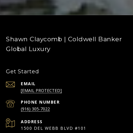
Shawn Claycomb | Coldwell Banker
Global Luxury
Get Started
EMAIL
[EMAIL PROTECTED]
PHONE NUMBER
(916) 305-7022
ADDRESS
1500 DEL WEBB BLVD #101