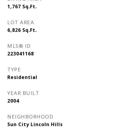
1,767
Sq.Ft.
LOT AREA
6,826
Sq.Ft.
MLS® ID
223041168
TYPE
Residential
YEAR BUILT
2004
NEIGHBORHOOD
Sun City Lincoln Hills