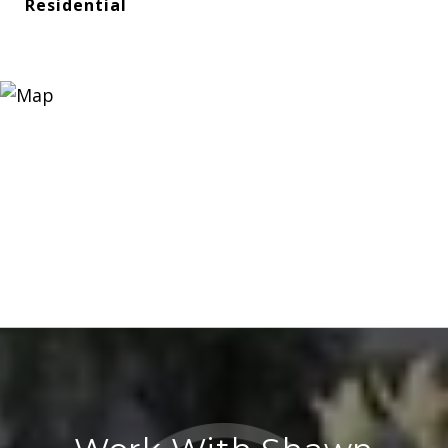
Residential