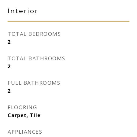
Interior
TOTAL BEDROOMS
2
TOTAL BATHROOMS
2
FULL BATHROOMS
2
FLOORING
Carpet, Tile
APPLIANCES