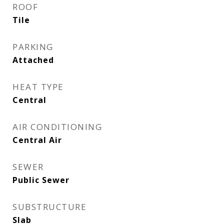
ROOF
Tile
PARKING
Attached
HEAT TYPE
Central
AIR CONDITIONING
Central Air
SEWER
Public Sewer
SUBSTRUCTURE
Slab