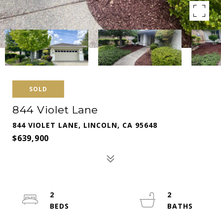
SOLD
844 Violet Lane
844 VIOLET LANE, LINCOLN, CA 95648
$639,900
2
2