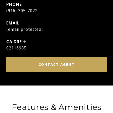
PHONE
(916) 305-7022
EMAIL
[email protected]
DRE #
02116985
CONTACT AGENT
Features & Amenities