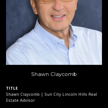
Shawn Claycomb
TITLE
Shawn Claycomb | Sun City Lincoln Hills Real
Estate Advisor