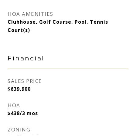
HOA AMENITIES
Clubhouse, Golf Course, Pool, Tennis
Court(s)
Financial
SALES PRICE
$639,900
HOA
$438/3 mos
ZONING