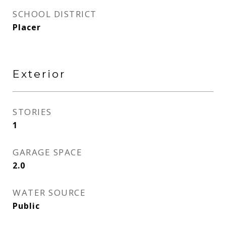
SCHOOL DISTRICT
Placer
Exterior
STORIES
1
GARAGE SPACE
2.0
WATER SOURCE
Public