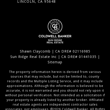
LINCOLN, CA 95648
Shawn Claycomb | CA DRE# 02116985
Sun Ridge Real Estate Inc | CA DRE# 01441035 |
Sitemap
The property information herein is derived from various
sources that may include, but not be limited to, county
records and the Multiple Listing Service, and it may include
approximations. Although the information is believed to be
accurate, it is not warranted and you should not rely upon it
without personal verification. Not intended as a solicitation if
your property is already listed by another broker. Affiliated
real estate agents are independent contractor sales
associates, not employees. ©
2026
Coldwell Banker. All Rights