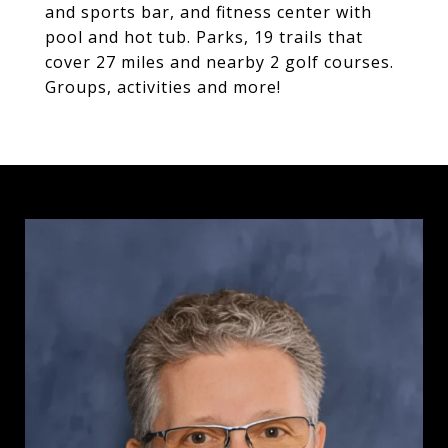
and sports bar, and fitness center with
pool and hot tub. Parks, 19 trails that
cover 27 miles and nearby 2 golf courses.
Groups, activities and more!