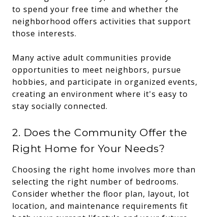
to spend your free time and whether the
neighborhood offers activities that support
those interests.
Many active adult communities provide
opportunities to meet neighbors, pursue
hobbies, and participate in organized events,
creating an environment where it's easy to
stay socially connected.
2. Does the Community Offer the
Right Home for Your Needs?
Choosing the right home involves more than
selecting the right number of bedrooms.
Consider whether the floor plan, layout, lot
location, and maintenance requirements fit