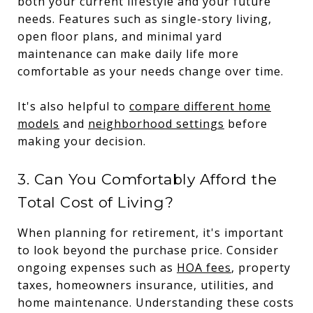
both your current lifestyle and your future
needs. Features such as single-story living,
open floor plans, and minimal yard
maintenance can make daily life more
comfortable as your needs change over time.
It's also helpful to
compare different home
models
and
neighborhood settings
before
making your decision.
3. Can You Comfortably Afford the
Total Cost of Living?
When planning for retirement, it's important
to look beyond the purchase price. Consider
ongoing expenses such as
HOA fees
, property
taxes, homeowners insurance, utilities, and
home maintenance. Understanding these costs