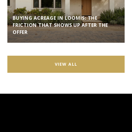
BUYING ACREAGE IN LOOMIS: THE
FRICTION THAT SHOWS UP AFTER THE
OFFER
VIEW ALL