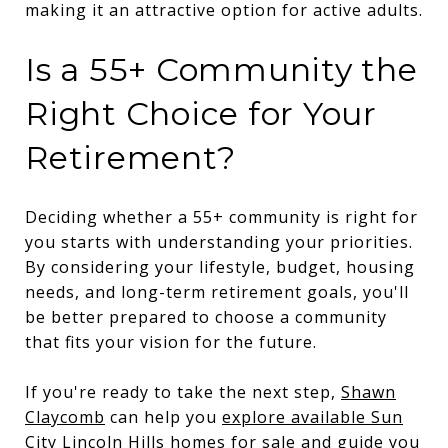
making it an attractive option for active adults.
Is a 55+ Community the
Right Choice for Your
Retirement?
Deciding whether a 55+ community is right for
you starts with understanding your priorities.
By considering your lifestyle, budget, housing
needs, and long-term retirement goals, you'll
be better prepared to choose a community
that fits your vision for the future.
If you're ready to take the next step,
Shawn
Claycomb
can help you
explore available Sun
City Lincoln Hills homes for sale
and guide you