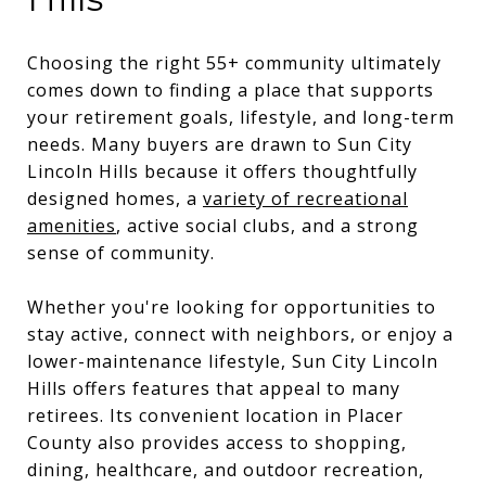
Choosing the right 55+ community ultimately
comes down to finding a place that supports
your retirement goals, lifestyle, and long-term
needs. Many buyers are drawn to Sun City
Lincoln Hills because it offers thoughtfully
designed homes, a
variety of recreational
amenities
, active social clubs, and a strong
sense of community.
Whether you're looking for opportunities to
stay active, connect with neighbors, or enjoy a
lower-maintenance lifestyle, Sun City Lincoln
Hills offers features that appeal to many
retirees. Its convenient location in Placer
County also provides access to shopping,
dining, healthcare, and outdoor recreation,