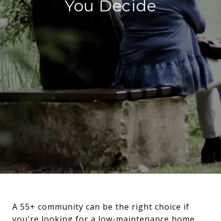
You Decide
A 55+ community can be the right choice if
you're looking for a low-maintenance home,