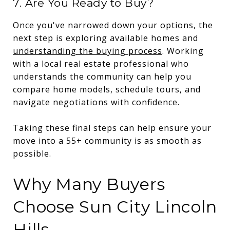
7. Are You Ready to Buy?
Once you've narrowed down your options, the
next step is exploring available homes and
understanding the buying process
. Working
with a local real estate professional who
understands the community can help you
compare home models, schedule tours, and
navigate negotiations with confidence.
Taking these final steps can help ensure your
move into a 55+ community is as smooth as
possible.
Why Many Buyers
Choose Sun City Lincoln
Hills