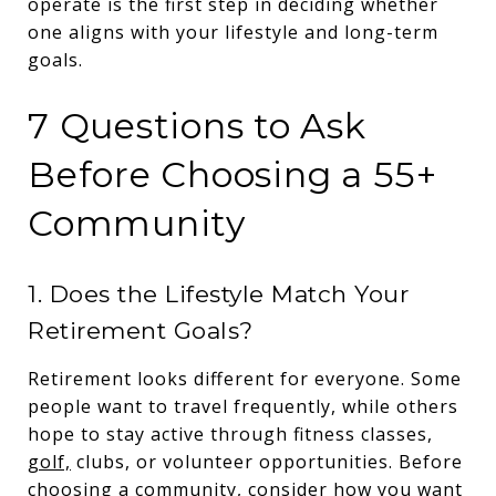
operate is the first step in deciding whether
one aligns with your lifestyle and long-term
goals.
7 Questions to Ask
Before Choosing a 55+
Community
1. Does the Lifestyle Match Your
Retirement Goals?
Retirement looks different for everyone. Some
people want to travel frequently, while others
hope to stay active through fitness classes,
golf,
clubs, or volunteer opportunities. Before
choosing a community, consider how you want