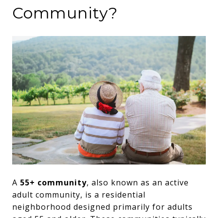
Community?
A
55+ community
, also known as an active
adult community, is a residential
neighborhood designed primarily for adults