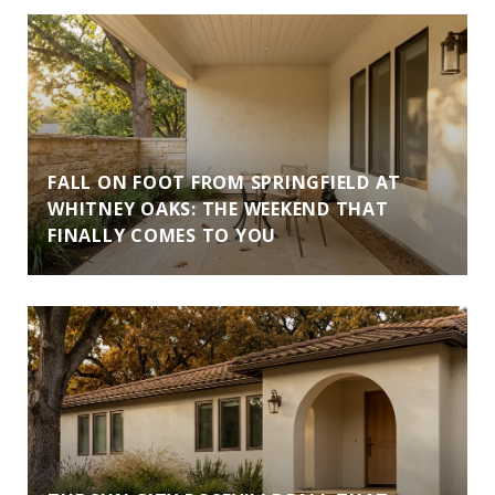
FALL ON FOOT FROM SPRINGFIELD AT
WHITNEY OAKS: THE WEEKEND THAT
FINALLY COMES TO YOU