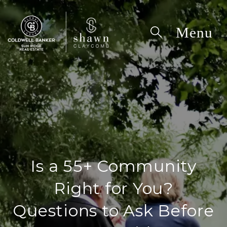
Is a 55+ Community
Right for You?
Questions to Ask Before