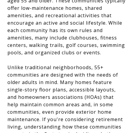
aged 55 and older. These communities typically
offer low-maintenance homes, shared
amenities, and recreational activities that
encourage an active and social lifestyle. While
each community has its own rules and
amenities, many include clubhouses, fitness
centers, walking trails, golf courses, swimming
pools, and organized clubs or events.
Unlike traditional neighborhoods, 55+
communities are designed with the needs of
older adults in mind. Many homes feature
single-story floor plans, accessible layouts,
and homeowners associations (HOAs) that
help maintain common areas and, in some
communities, even provide exterior home
maintenance. If you're considering retirement
living, understanding how these communities