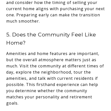
and consider how the timing of selling your
current home aligns with purchasing your next
one. Preparing early can make the transition
much smoother.
5. Does the Community Feel Like
Home?
Amenities and home features are important,
but the overall atmosphere matters just as
much. Visit the community at different times of
day, explore the neighborhood, tour the
amenities, and talk with current residents if
possible. This firsthand experience can help
you determine whether the community
matches your personality and retirement
goals.