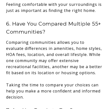
Feeling comfortable with your surroundings is
just as important as finding the right home.
6. Have You Compared Multiple 55+
Communities?
Comparing communities allows you to
evaluate differences in amenities, home styles,
HOA fees, location, and overall lifestyle. While
one community may offer extensive
recreational facilities, another may be a better
fit based on its location or housing options.
Taking the time to compare your choices can
help you make a more confident and informed
decision.