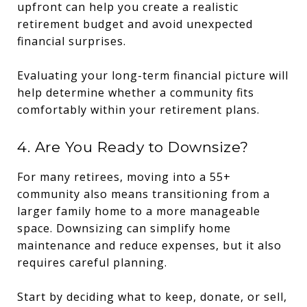
upfront can help you create a realistic
retirement budget and avoid unexpected
financial surprises.
Evaluating your long-term financial picture will
help determine whether a community fits
comfortably within your retirement plans.
4. Are You Ready to Downsize?
For many retirees, moving into a 55+
community also means transitioning from a
larger family home to a more manageable
space. Downsizing can simplify home
maintenance and reduce expenses, but it also
requires careful planning.
Start by deciding what to keep, donate, or sell,