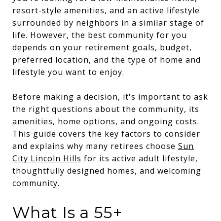
resort-style amenities, and an active lifestyle
surrounded by neighbors in a similar stage of
life. However, the best community for you
depends on your retirement goals, budget,
preferred location, and the type of home and
lifestyle you want to enjoy.
Before making a decision, it's important to ask
the right questions about the community, its
amenities, home options, and ongoing costs.
This guide covers the key factors to consider
and explains why many retirees choose
Sun
City Lincoln Hills
for its active adult lifestyle,
thoughtfully designed homes, and welcoming
community.
What Is a 55+