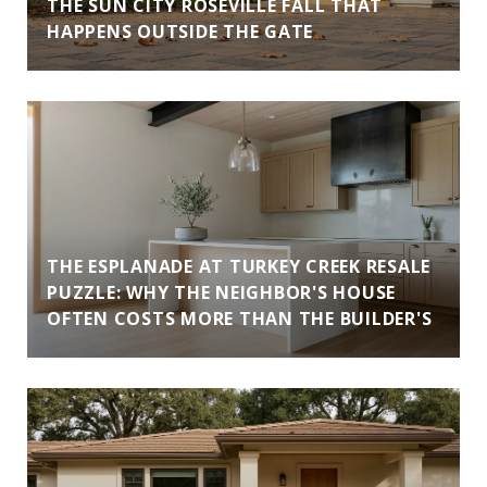
THE SUN CITY ROSEVILLE FALL THAT
HAPPENS OUTSIDE THE GATE
THE ESPLANADE AT TURKEY CREEK RESALE
PUZZLE: WHY THE NEIGHBOR'S HOUSE
OFTEN COSTS MORE THAN THE BUILDER'S