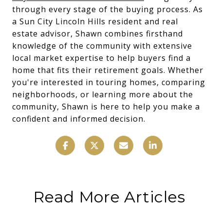
through every stage of the buying process. As
a Sun City Lincoln Hills resident and real
estate advisor, Shawn combines firsthand
knowledge of the community with extensive
local market expertise to help buyers find a
home that fits their retirement goals. Whether
you're interested in touring homes, comparing
neighborhoods, or learning more about the
community, Shawn is here to help you make a
confident and informed decision.
Read More Articles