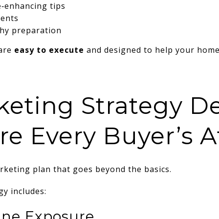
e‑enhancing tips
ents
hy preparation
are
easy to execute
and designed to help your home 
keting Strategy D
re Every Buyer’s A
keting plan that goes beyond the basics.
y includes:
ne Exposure