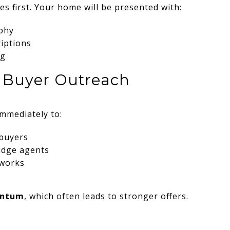
es first. Your home will be presented with:
phy
riptions
ng
ve Buyer Outreach
immediately to:
 buyers
idge agents
tworks
entum
, which often leads to stronger offers.