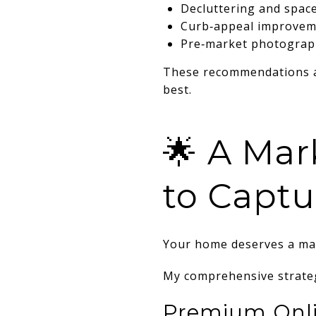
Decluttering and spac
Curb‑appeal improvem
Pre‑market photograp
These recommendations 
best.
🌟 A Mar
to Captu
Your home deserves a mar
My comprehensive strateg
Premium Onli