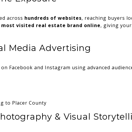
sed across
hundreds of websites
, reaching buyers lo
 most visited real estate brand online
, giving you
al Media Advertising
s on Facebook and Instagram using advanced audience
g to Placer County
hotography & Visual Storytell