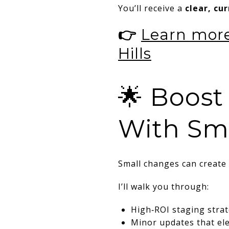
You’ll receive a
clear, cu
👉
Learn more
Hills
🌟 Boost
With Sm
Small changes can create 
I’ll walk you through:
High‑ROI staging stra
Minor updates that el