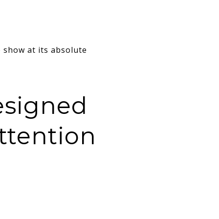
show at its absolute
esigned
ttention