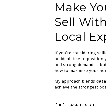
Make Yo
Sell Wit
Local Ex
If you’re considering sel
an ideal time to position
and strong demand — but
how to maximize your hom
My approach blends
data
achieve the strongest pos