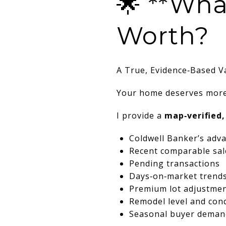
🌟 **Wha
Worth?
A True, Evidence‑Based V
Your home deserves more
I provide a
map‑verified,
Coldwell Banker’s adva
Recent comparable sal
Pending transactions
Days‑on‑market trend
Premium lot adjustment
Remodel level and con
Seasonal buyer deman