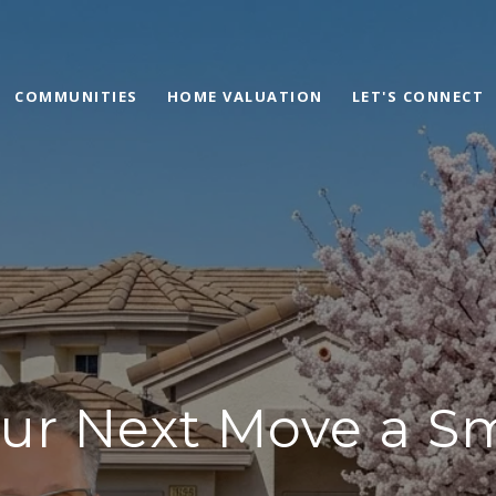
COMMUNITIES
HOME VALUATION
LET'S CONNECT
ur Next Move a S