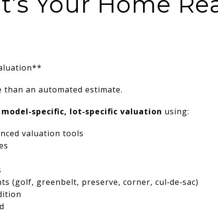
t’s Your Home Rea
aluation**
 than an automated estimate.
 model‑specific, lot‑specific valuation
using:
nced valuation tools
es
s
s (golf, greenbelt, preserve, corner, cul‑de‑sac)
dition
d