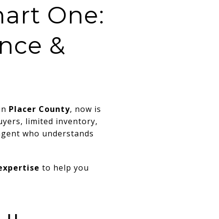
art One:
ence &
in
Placer County
, now is
yers, limited inventory,
 agent who understands
 expertise
to help you