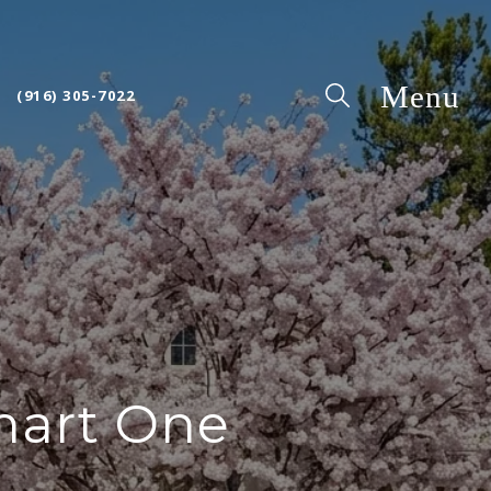
(916) 305-7022
mart One