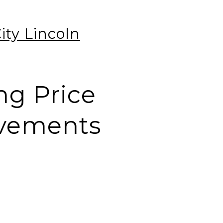
ty Lincoln
ng Price
ovements