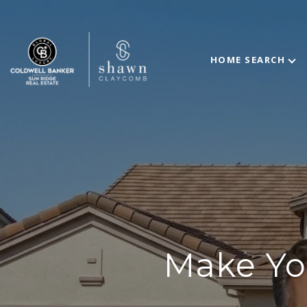
HOME SEARCH
Make Yo