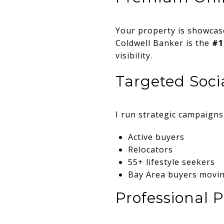
Your property is showca
Coldwell Banker is the
#1
visibility.
Targeted Soci
I run strategic campaign
Active buyers
Relocators
55+ lifestyle seekers
Bay Area buyers movin
Professional P