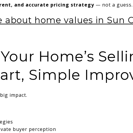
rrent, and accurate pricing strategy
— not a guess.
 about home values in Sun Ci
 Your Home’s Selli
art, Simple Impr
big impact.
tegies
evate buyer perception