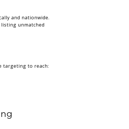
cally and nationwide.
r listing unmatched
 targeting to reach:
ing