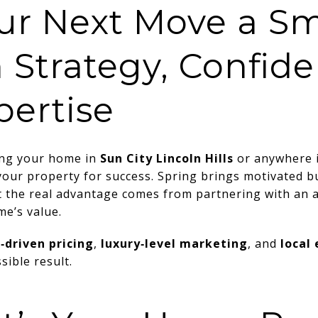
ur Next Move a Sm
h Strategy, Confid
pertise
ling your home in
Sun City Lincoln Hills
or anywhere 
 your property for success. Spring brings motivated bu
 the real advantage comes from partnering with an
e’s value.
‑driven pricing
,
luxury‑level marketing
, and
local
sible result.