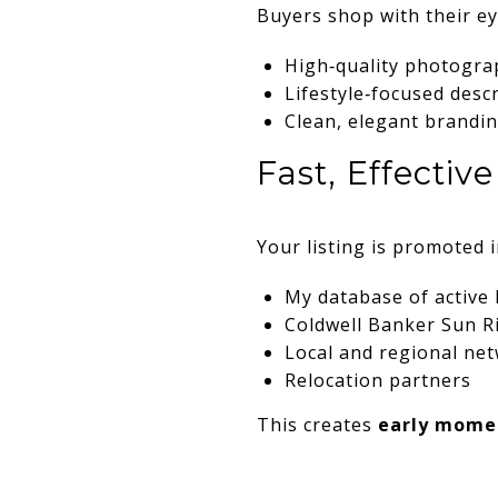
Buyers shop with their ey
High‑quality photogra
Lifestyle‑focused desc
Clean, elegant brandi
Fast, Effecti
Your listing is promoted 
My database of active
Coldwell Banker Sun R
Local and regional ne
Relocation partners
This creates
early mom